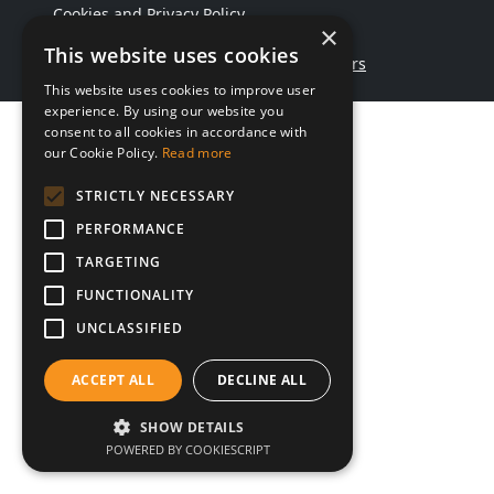
Cookies and Privacy Policy
×
This website uses cookies
Website by Maggie & Chambers
This website uses cookies to improve user
experience. By using our website you
consent to all cookies in accordance with
our Cookie Policy.
Read more
STRICTLY NECESSARY
PERFORMANCE
TARGETING
FUNCTIONALITY
UNCLASSIFIED
ACCEPT ALL
DECLINE ALL
SHOW DETAILS
POWERED BY COOKIESCRIPT