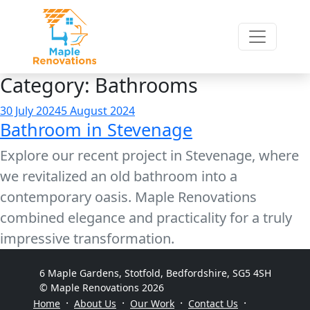
Category:
Bathrooms
Posted
30 July 2024
5 August 2024
Bathroom in Stevenage
on
Explore our recent project in Stevenage, where
we revitalized an old bathroom into a
contemporary oasis. Maple Renovations
combined elegance and practicality for a truly
impressive transformation.
6 Maple Gardens, Stotfold, Bedfordshire, SG5 4SH
© Maple Renovations 2026
·
·
·
·
Home
About Us
Our Work
Contact Us